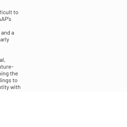
icult to
AAP's
 and a
arly
al,
uture-
ning the
dings to
tity with
nections
s and