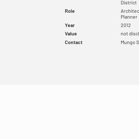
District
Role
Architec
Planner
Year
2012
Value
not disc
Contact
Mungo S