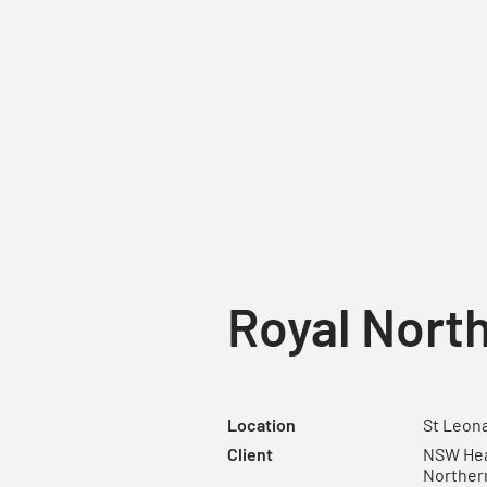
Royal North
Location
St Leona
Client
NSW Heal
Norther