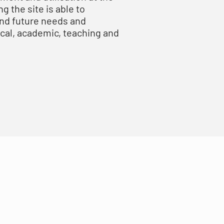
g the site is able to
and future needs and
ical, academic, teaching and