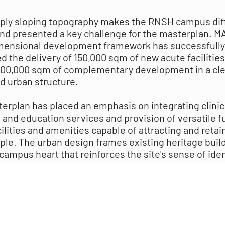
ply sloping topography makes the RNSH campus diff
nd presented a key challenge for the masterplan. M
mensional development framework has successfully
d the delivery of 150,000 sqm of new acute facilities
200,000 sqm of complementary development in a cle
d urban structure.
erplan has placed an emphasis on integrating clinic
 and education services and provision of versatile f
ilities and amenities capable of attracting and retai
ple. The urban design frames existing heritage buil
campus heart that reinforces the site's sense of iden
way-finding to draw in the community, improved con
port and support equitable access to clinical service
lity public open space.