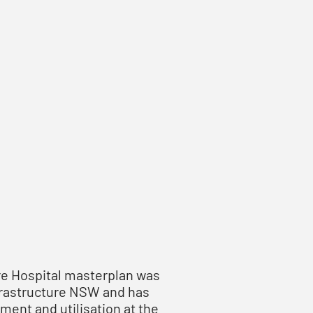
re Hospital masterplan was
frastructure NSW and has
ent and utilisation at the