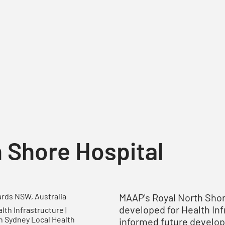
 Shore Hospital
MAAP's Royal North Sho
rds NSW, Australia
developed for Health In
th Infrastructure |
n Sydney Local Health
informed future developm