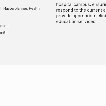
hospital campus, ensurin
t, Masterplanner, Health
respond to the current 
provide appropriate clin
education services.
losed
mith