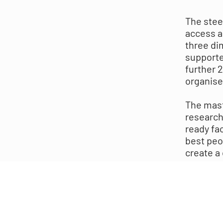
The stee
access a
three di
supporte
further 
organise
The mast
research
ready fac
best peo
create a 
legible 
to trans
high qua