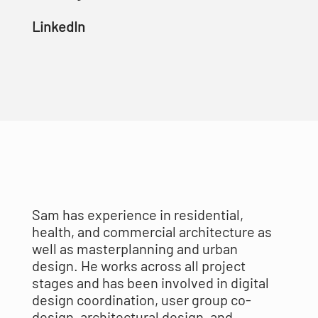
LinkedIn
Sam has experience in residential,
health, and commercial architecture as
well as masterplanning and urban
design. He works across all project
stages and has been involved in digital
design coordination, user group co-
design, architectural design, and