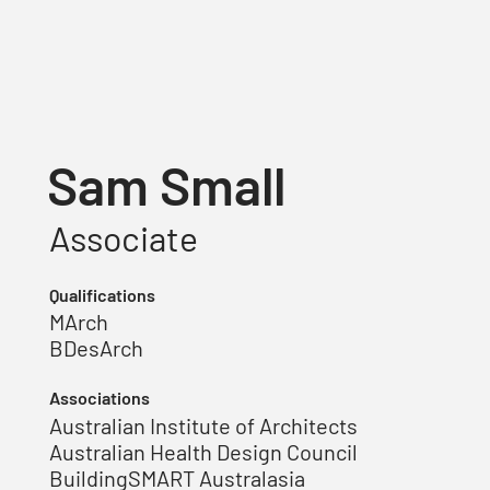
Sam Small
Associate
Qualifications
MArch
BDesArch
Associations
Australian Institute of Architects
Australian Health Design Council
BuildingSMART Australasia