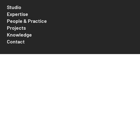
Studio
Expertise
People & Practice
Projects
Knowledge
Contact
MAAP Architects
Unit 1, 382 Edgecliff Road
Woollahra NSW 2025
Australia
+61 2 9332 1805
mail@maaparchitects.com