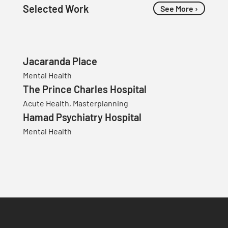
Selected Work
See More ›
Jacaranda Place
Mental Health
The Prince Charles Hospital
Acute Health, Masterplanning
Hamad Psychiatry Hospital
Mental Health