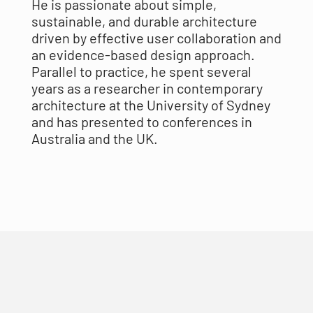
He is passionate about simple,
sustainable, and durable architecture
driven by effective user collaboration and
an evidence-based design approach.
Parallel to practice, he spent several
years as a researcher in contemporary
architecture at the University of Sydney
and has presented to conferences in
Australia and the UK.