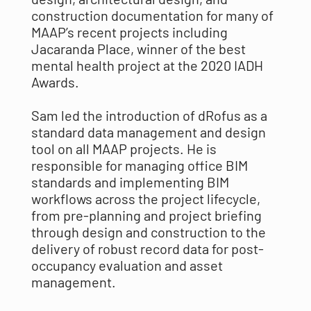
construction documentation for many of
MAAP’s recent projects including
Jacaranda Place, winner of the best
mental health project at the 2020 IADH
Awards.
Sam led the introduction of dRofus as a
standard data management and design
tool on all MAAP projects. He is
responsible for managing office BIM
standards and implementing BIM
workflows across the project lifecycle,
from pre-planning and project briefing
through design and construction to the
delivery of robust record data for post-
occupancy evaluation and asset
management.