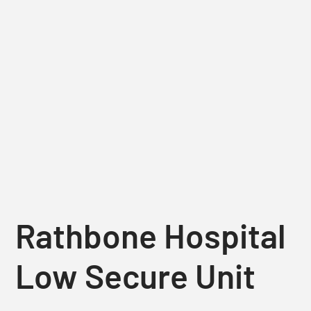
Rathbone Hospital
Low Secure Unit