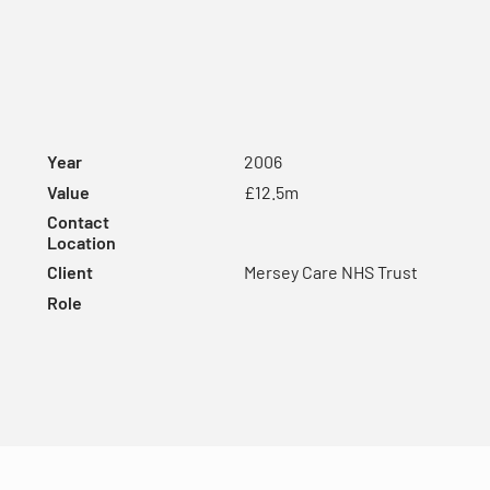
Year
2006
Value
£12.5m
Contact
Location
Client
Mersey Care NHS Trust
Role