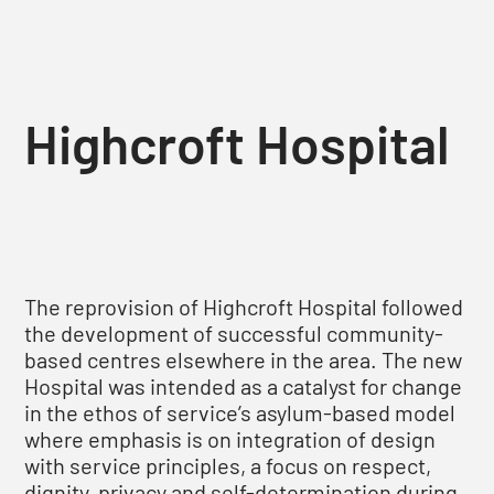
Highcroft Hospital
The reprovision of Highcroft Hospital followed
the development of successful community-
based centres elsewhere in the area. The new
Hospital was intended as a catalyst for change
in the ethos of service’s asylum-based model
where emphasis is on integration of design
with service principles, a focus on respect,
dignity, privacy and self-determination during