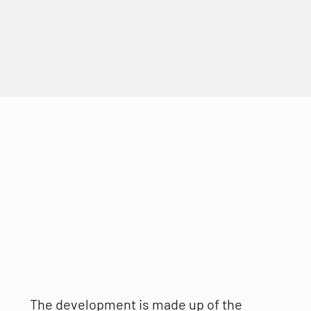
The development is made up of the