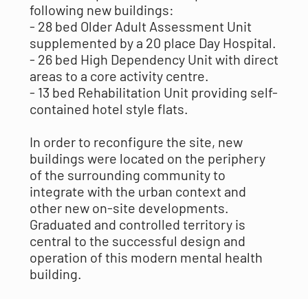
following new buildings:
- 28 bed Older Adult Assessment Unit
supplemented by a 20 place Day Hospital.
- 26 bed High Dependency Unit with direct
areas to a core activity centre.
- 13 bed Rehabilitation Unit providing self-
contained hotel style flats.
In order to reconfigure the site, new
buildings were located on the periphery
of the surrounding community to
integrate with the urban context and
other new on-site developments.
Graduated and controlled territory is
central to the successful design and
operation of this modern mental health
building.
MAAP took great care in delineating